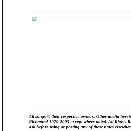
All songs © their respective owners. Other media here
Richmond 1979-2003 except where noted. All Rights R
ask before using or posting any of these tunes elsewhere