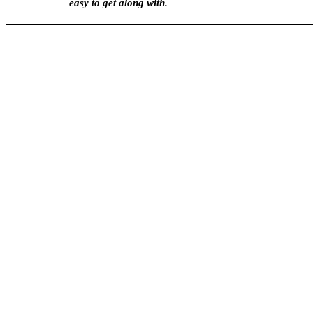
easy to get along with.