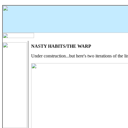
NASTY HABITS/THE WARP
Under construction...but here's two iterations of the li