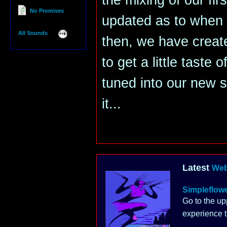
the mixing of our fir
No Promises
updated as to when it
All Sounds
then, we have creat
to get a little taste 
tuned into our new 
it...
Latest
Web
Simpleflow
Go to the up
experience t