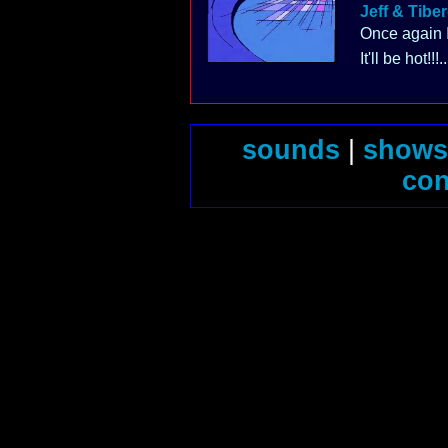
Jeff & Tibe
Once again I
It'll be hot!!!..
sounds
|
shows
con