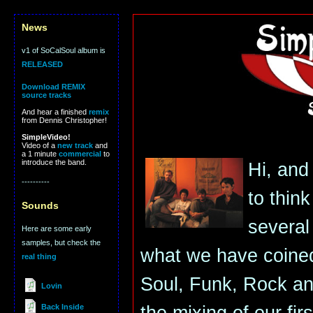
News
v1 of SoCalSoul album is
RELEASED
Download REMIX
source tracks
And hear a finished
remix
from Dennis Christopher!
SimpleVideo!
Video of a
new track
and
a 1 minute
commercial
to
introduce the band.
Hi, and 
----------
to thin
Sounds
several 
Here are some early
samples, but check the
what we have coined
real thing
Soul, Funk, Rock a
Lovin
Back Inside