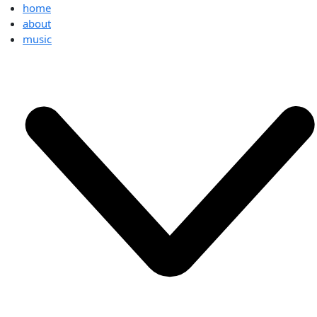
home
about
music