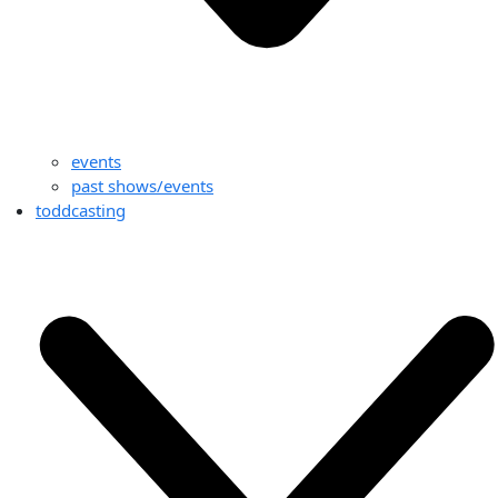
events
past shows/events
toddcasting