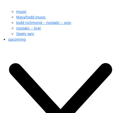
music
MayaTodd music
todd richmond – nostatic – solo
nostatic – live!
Steely Jam
upcoming