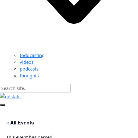
toddcasting
videos
podcasts
thoughts
« All Events
This event has passed.