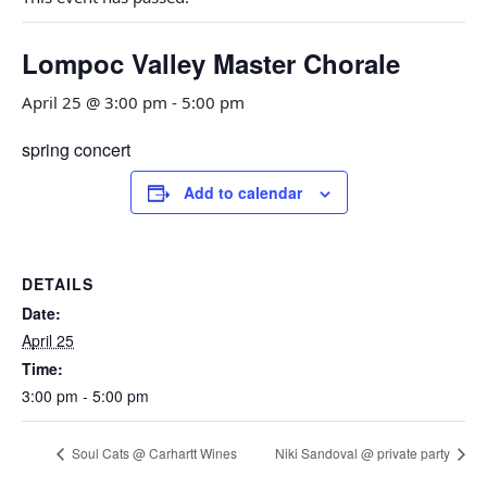
Lompoc Valley Master Chorale
April 25 @ 3:00 pm
-
5:00 pm
spring concert
Add to calendar
DETAILS
Date:
April 25
Time:
3:00 pm - 5:00 pm
Soul Cats @ Carhartt Wines
Niki Sandoval @ private party