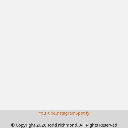
YouTube
Instagram
Spotify
© Copyright 2026 todd richmond. All Rights Reserved