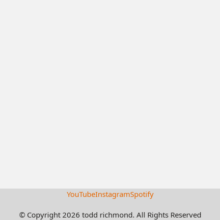
YouTube
Instagram
Spotify
© Copyright 2026 todd richmond. All Rights Reserved