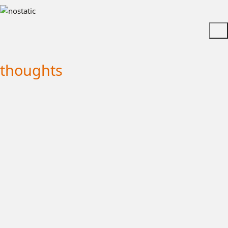
thoughts