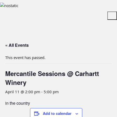
« All Events
This event has passed.
Mercantile Sessions @ Carhartt
Winery
April 11 @ 2:00 pm
-
5:00 pm
in the country
Add to calendar