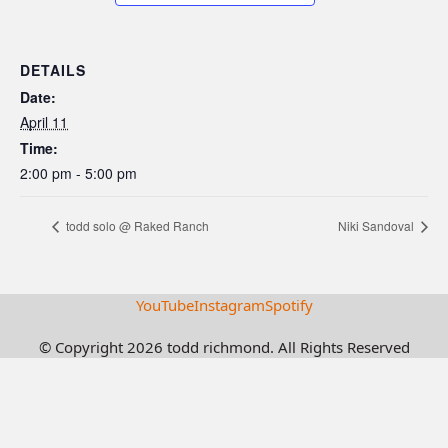
DETAILS
Date:
April 11
Time:
2:00 pm - 5:00 pm
todd solo @ Raked Ranch
Niki Sandoval
YouTube
Instagram
Spotify
© Copyright 2026 todd richmond. All Rights Reserved