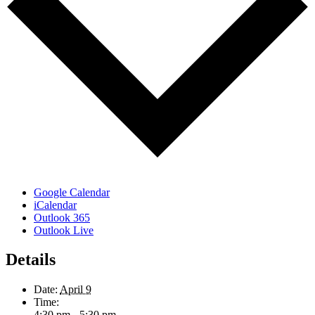
Google Calendar
iCalendar
Outlook 365
Outlook Live
Details
Date:
April 9
Time:
4:30 pm - 5:30 pm