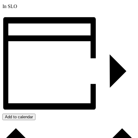
In SLO
Add to calendar