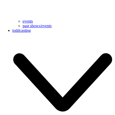
events
past shows/events
toddcasting