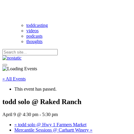
toddcasting
videos
podcasts
thoughts
« All Events
This event has passed.
todd solo @ Raked Ranch
April 9 @ 4:30 pm
-
5:30 pm
«
todd solo @ Hwy 1 Farmers Market
Mercantile Sessions @ Carhartt Winery
»