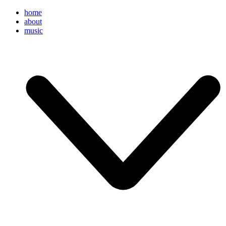
home
about
music