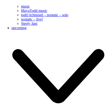
music
MayaTodd music
todd richmond – nostatic – solo
nostatic – live!
Steely Jam
upcoming