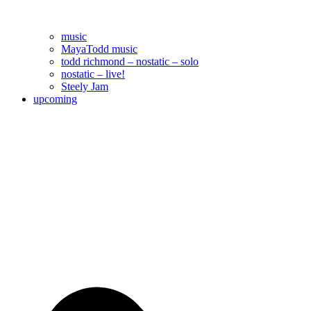
music
MayaTodd music
todd richmond – nostatic – solo
nostatic – live!
Steely Jam
upcoming