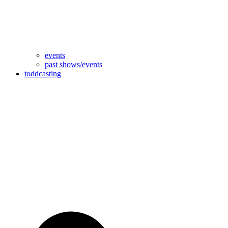
events
past shows/events
toddcasting