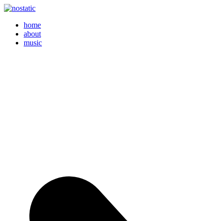
home
about
music